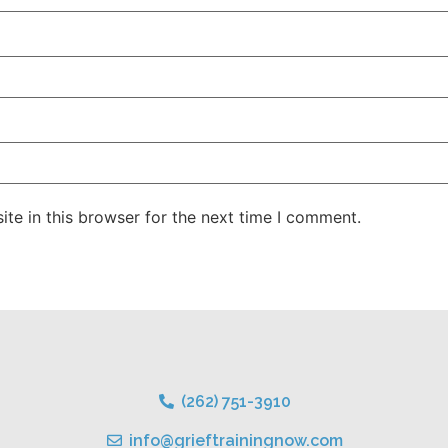
te in this browser for the next time I comment.
(262) 751-3910
info@grieftrainingnow.com