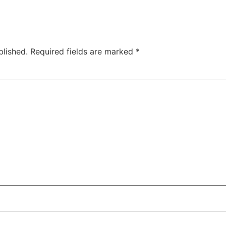
blished.
Required fields are marked
*