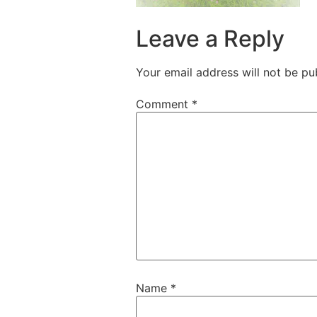
Leave a Reply
Your email address will not be pu
Comment
*
Name
*