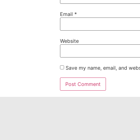
Email
*
Website
Save my name, email, and websi