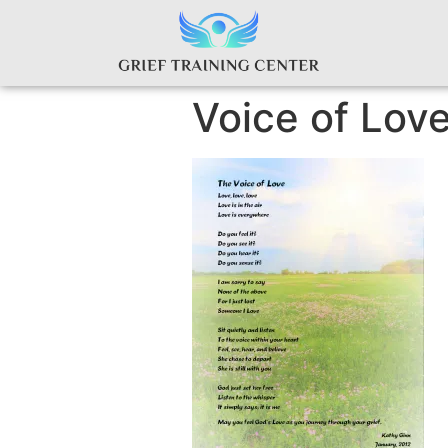
Voice of Lov