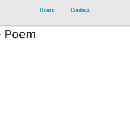
Home
Contact
e Poem