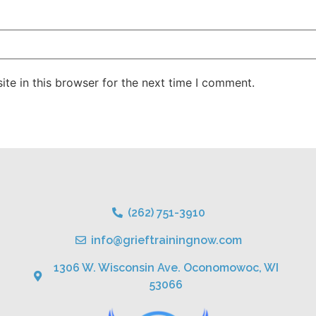
te in this browser for the next time I comment.
(262) 751-3910
info@grieftrainingnow.com
1306 W. Wisconsin Ave. Oconomowoc, WI
53066