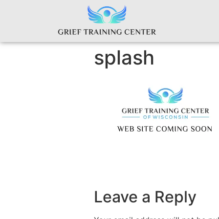
splash
Leave a Reply