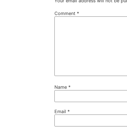
Your email address will not be pu
Comment
*
Name
*
Email
*