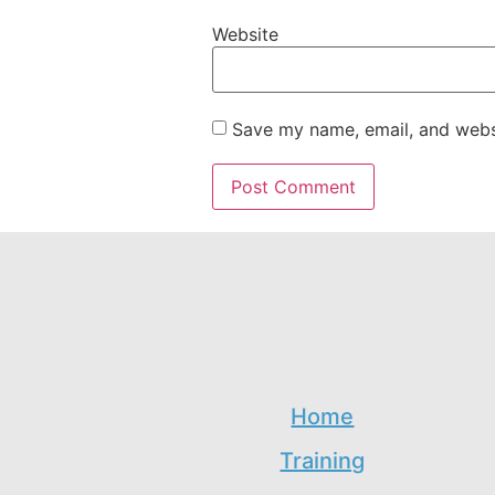
Website
Save my name, email, and websi
Home
Training