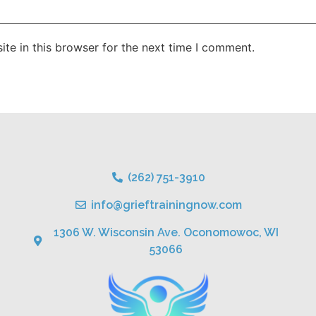
te in this browser for the next time I comment.
(262) 751-3910
info@grieftrainingnow.com
1306 W. Wisconsin Ave. Oconomowoc, WI
53066