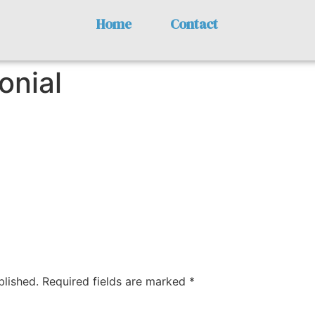
Home
Contact
onial
blished.
Required fields are marked
*