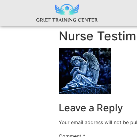
Nurse Testim
Leave a Reply
Your email address will not be pu
Comment
*