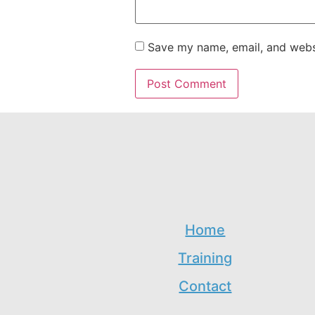
Save my name, email, and websi
Home
Training
Contact