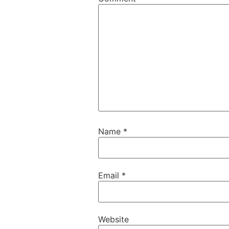
Name
*
Email
*
Website