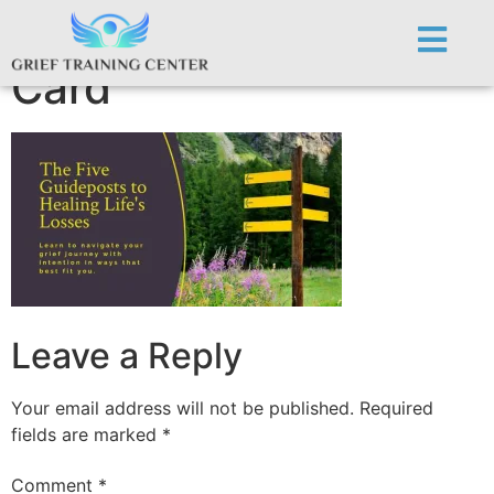
GWC.Five GP Posts
Card
Leave a Reply
Your email address will not be published.
Required
fields are marked
*
Comment
*