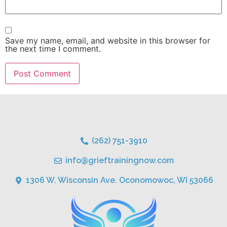
Save my name, email, and website in this browser for
the next time I comment.
(262) 751-3910
info@grieftrainingnow.com
1306 W. Wisconsin Ave. Oconomowoc, WI 53066