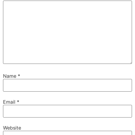
Name
*
Email
*
Website