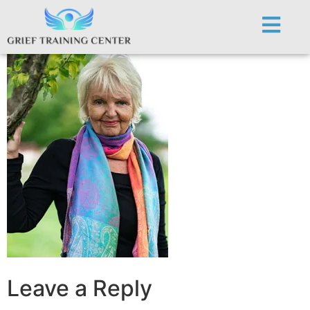
ginn450
Leave a Reply