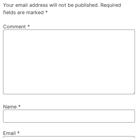
Your email address will not be published.
Required
fields are marked
*
Comment
*
Name
*
Email
*