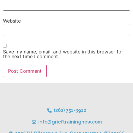
Website
Save my name, email, and website in this browser for
the next time I comment.
(262) 751-3910
info@grieftrainingnow.com