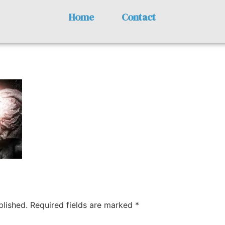
Home
Contact
y
blished.
Required fields are marked
*