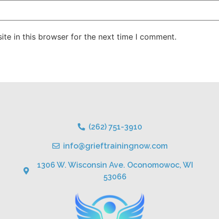
te in this browser for the next time I comment.
(262) 751-3910
info@grieftrainingnow.com
1306 W. Wisconsin Ave. Oconomowoc, WI
53066