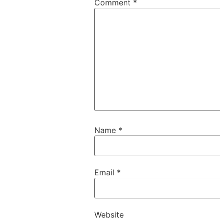
Comment
*
Name
*
Email
*
Website