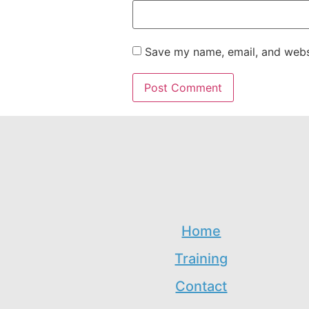
Save my name, email, and websi
Home
Training
Contact