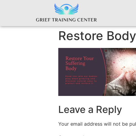
Restore Bod
Leave a Reply
Your email address will not be pu