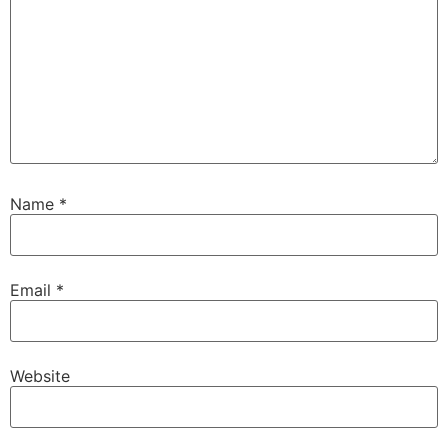
Name
*
Email
*
Website