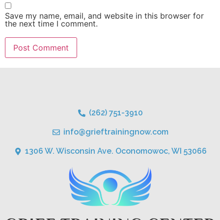
Save my name, email, and website in this browser for
the next time I comment.
(262) 751-3910
info@grieftrainingnow.com
1306 W. Wisconsin Ave. Oconomowoc, WI 53066