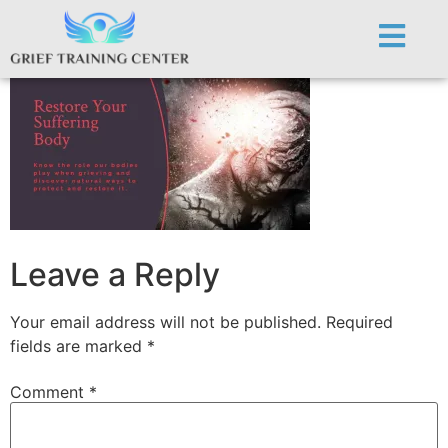
Restore Body
Leave a Reply
Your email address will not be published.
Required
fields are marked
*
Comment
*