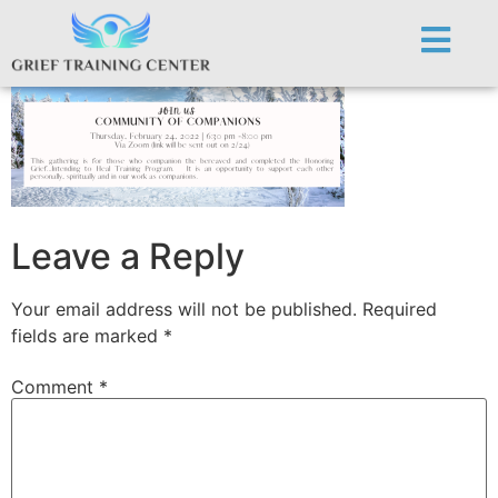
CoC Event. 2.24.22
Leave a Reply
Your email address will not be published.
Required
fields are marked
*
Comment
*