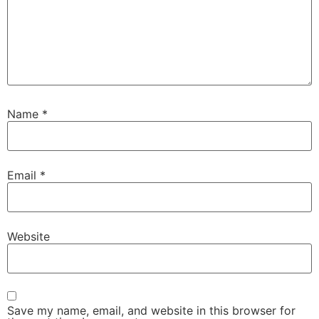
Name
*
Email
*
Website
Save my name, email, and website in this browser for