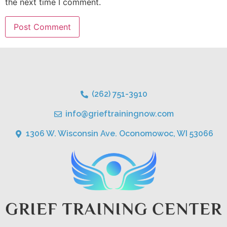
the next time I comment.
(262) 751-3910
info@grieftrainingnow.com
1306 W. Wisconsin Ave. Oconomowoc, WI 53066