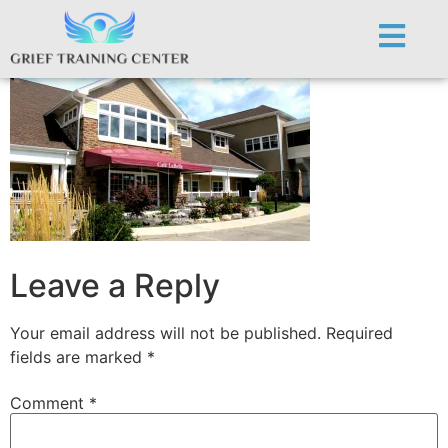
Cafe Labelle
Leave a Reply
Your email address will not be published.
Required
fields are marked
*
Comment
*