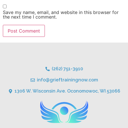
Save my name, email, and website in this browser for
the next time I comment.
(262) 751-3910
info@grieftrainingnow.com
1306 W. Wisconsin Ave. Oconomowoc, WI 53066