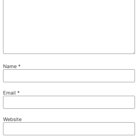
Name
*
Email
*
Website