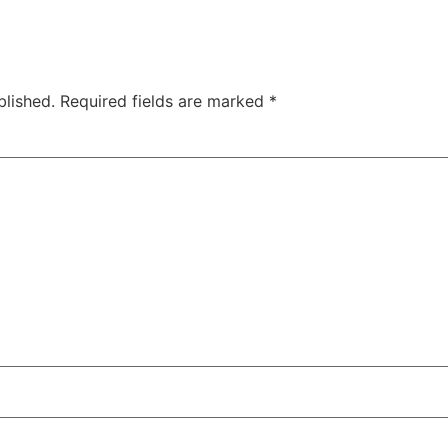
blished.
Required fields are marked
*