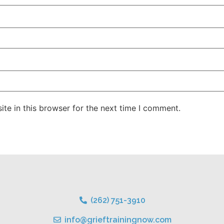
te in this browser for the next time I comment.
(262) 751-3910
info@grieftrainingnow.com