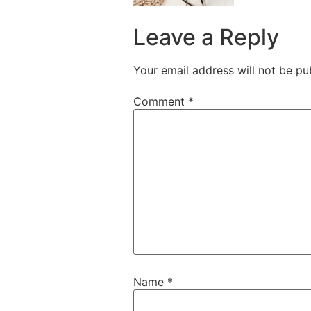
Leave a Reply
Your email address will not be pu
Comment
*
Name
*