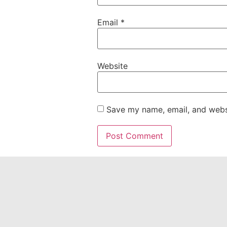
Email
*
Website
Save my name, email, and websi