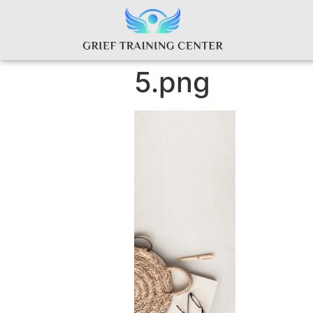
5.png