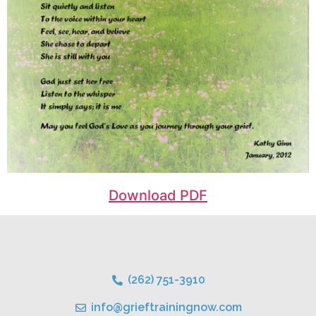
Download PDF
(262) 751-3910
info@grieftrainingnow.com