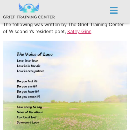
The Voice of Love
The following was written by The Grief Training Center
of Wisconsin’s resident poet,
Kathy Ginn
.