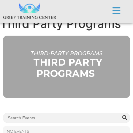
Third-party Programs:
Third Party Programs
THIRD-PARTY PROGRAMS
THIRD PARTY
PROGRAMS
NO EVENTS